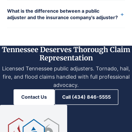
What is the difference between a public
+
adjuster and the insurance company's adjuster?
Tennessee Deserves Thorough Claim
Representation
Licensed Tennessee public adjusters. Tornado, hail,
fire, and flood claims handled with full professional
advocacy.
Contact Us
Call (434) 846-5555