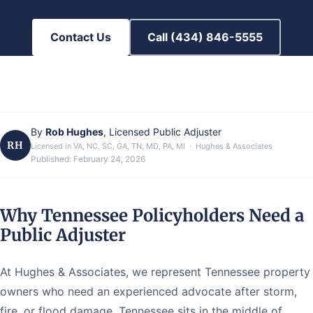
Contact Us
Call (434) 846-5555
By
Rob Hughes
, Licensed Public Adjuster
RH
Licensed in VA, NC, SC, GA, TN, MD, PA, MI · Hughes & Associates
Published:
February 24, 2026
Why Tennessee Policyholders Need a
Public Adjuster
At Hughes & Associates, we represent Tennessee property
owners who need an experienced advocate after storm,
fire, or flood damage. Tennessee sits in the middle of