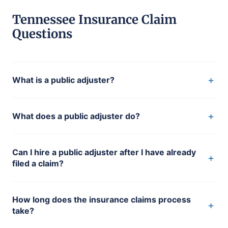
Tennessee Insurance Claim
Questions
+
What is a public adjuster?
+
What does a public adjuster do?
Can I hire a public adjuster after I have already
+
filed a claim?
How long does the insurance claims process
+
take?