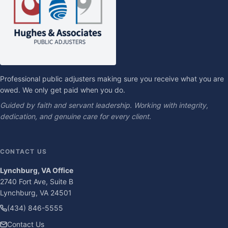
Professional public adjusters making sure you receive what you are
owed. We only get paid when you do.
Guided by faith and servant leadership. Working with integrity,
dedication, and genuine care for every client.
CONTACT US
Lynchburg, VA Office
2740 Fort Ave, Suite B
Lynchburg, VA 24501
(434) 846-5555
Contact Us