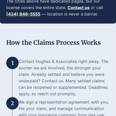
The cities above have dedicated pages, but our
license covers the entire state.
Contact us
or call
(434) 846-5555
— location is never a barrier.
How the Claims Process Works
Contact Hughes & Associates right away. The
1
sooner we are involved, the stronger your
claim. Already settled and believe you were
underpaid? Contact us. Many settled claims
can be reopened or supplemented. Deadlines
apply, so reach out promptly.
We sign a representation agreement with you,
2
file your claim, and manage communication
with your insurance company from day one.