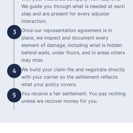
We guide you through what is needed at each
step and are present for every adjuster
interaction.
Once our representation agreement is in
3
place, we inspect and document every
element of damage, including what is hidden
behind walls, under floors, and in areas others
may miss.
We build your claim file and negotiate directly
4
with your carrier so the settlement reflects
what your policy covers.
You receive a fair settlement. You pay nothing
5
unless we recover money for you.