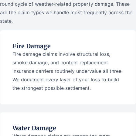
round cycle of weather-related property damage. These
are the claim types we handle most frequently across the
state.
Fire Damage
Fire damage claims involve structural loss,
smoke damage, and content replacement.
Insurance carriers routinely undervalue all three.
We document every layer of your loss to build
the strongest possible settlement.
Water Damage