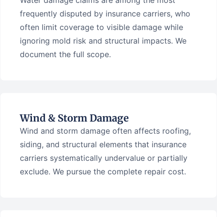
Water damage claims are among the most
frequently disputed by insurance carriers, who
often limit coverage to visible damage while
ignoring mold risk and structural impacts. We
document the full scope.
Wind & Storm Damage
Wind and storm damage often affects roofing,
siding, and structural elements that insurance
carriers systematically undervalue or partially
exclude. We pursue the complete repair cost.