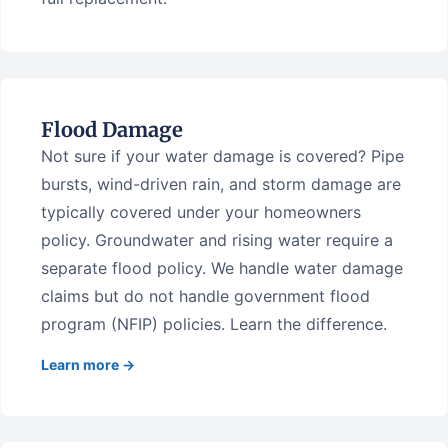
Flood Damage
Not sure if your water damage is covered? Pipe
bursts, wind-driven rain, and storm damage are
typically covered under your homeowners
policy. Groundwater and rising water require a
separate flood policy. We handle water damage
claims but do not handle government flood
program (NFIP) policies. Learn the difference.
Learn more →