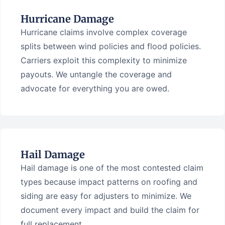
Hurricane Damage
Hurricane claims involve complex coverage
splits between wind policies and flood policies.
Carriers exploit this complexity to minimize
payouts. We untangle the coverage and
advocate for everything you are owed.
Hail Damage
Hail damage is one of the most contested claim
types because impact patterns on roofing and
siding are easy for adjusters to minimize. We
document every impact and build the claim for
full replacement.