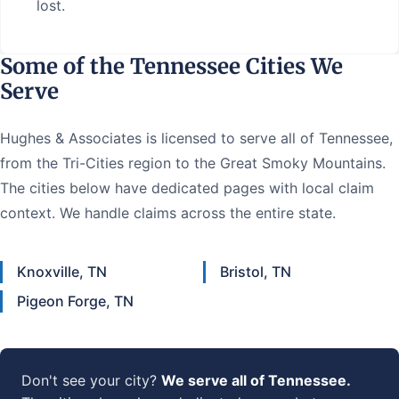
lost.
Some of the Tennessee Cities We
Serve
Hughes & Associates is licensed to serve all of Tennessee,
from the Tri-Cities region to the Great Smoky Mountains.
The cities below have dedicated pages with local claim
context. We handle claims across the entire state.
Knoxville, TN
Bristol, TN
Pigeon Forge, TN
Don't see your city?
We serve all of Tennessee.