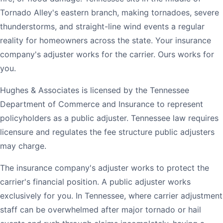
Tornado Alley's eastern branch, making tornadoes, severe
thunderstorms, and straight-line wind events a regular
reality for homeowners across the state. Your insurance
company's adjuster works for the carrier. Ours works for
you.
Hughes & Associates is licensed by the Tennessee
Department of Commerce and Insurance to represent
policyholders as a public adjuster. Tennessee law requires
licensure and regulates the fee structure public adjusters
may charge.
The insurance company's adjuster works to protect the
carrier's financial position. A public adjuster works
exclusively for you. In Tennessee, where carrier adjustment
staff can be overwhelmed after major tornado or hail