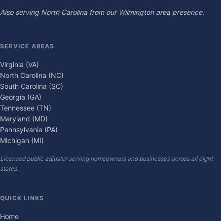
Also serving North Carolina from our Wilmington area presence.
SERVICE AREAS
Virginia (VA)
North Carolina (NC)
South Carolina (SC)
Georgia (GA)
Tennessee (TN)
Maryland (MD)
Pennsylvania (PA)
Michigan (MI)
Licensed public adjuster serving homeowners and businesses across all eight
states.
QUICK LINKS
Home