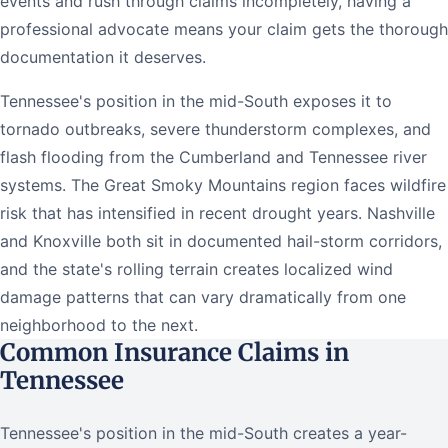
events and rush through claims incompletely, having a
professional advocate means your claim gets the thorough
documentation it deserves.
Tennessee's position in the mid-South exposes it to
tornado outbreaks, severe thunderstorm complexes, and
flash flooding from the Cumberland and Tennessee river
systems. The Great Smoky Mountains region faces wildfire
risk that has intensified in recent drought years. Nashville
and Knoxville both sit in documented hail-storm corridors,
and the state's rolling terrain creates localized wind
damage patterns that can vary dramatically from one
neighborhood to the next.
Common Insurance Claims in
Tennessee
Tennessee's position in the mid-South creates a year-