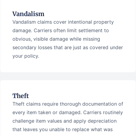
Vandalism
Vandalism claims cover intentional property
damage. Carriers often limit settlement to
obvious, visible damage while missing
secondary losses that are just as covered under
your policy.
Theft
Theft claims require thorough documentation of
every item taken or damaged. Carriers routinely
challenge item values and apply depreciation
that leaves you unable to replace what was