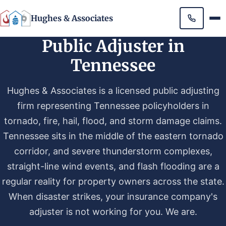
Hughes & Associates
Public Adjuster in
Tennessee
Hughes & Associates is a licensed public adjusting
firm representing Tennessee policyholders in
tornado, fire, hail, flood, and storm damage claims.
Tennessee sits in the middle of the eastern tornado
corridor, and severe thunderstorm complexes,
straight-line wind events, and flash flooding are a
regular reality for property owners across the state.
When disaster strikes, your insurance company's
adjuster is not working for you. We are.