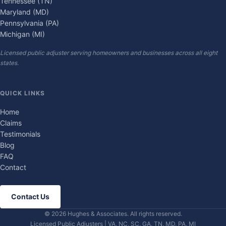
Tennessee (TN)
Maryland (MD)
Pennsylvania (PA)
Michigan (MI)
Licensed public adjuster serving homeowners and businesses across all eight
states.
QUICK LINKS
Home
Claims
Testimonials
Blog
FAQ
Contact
Contact Us
© 2026 Hughes & Associates. All rights reserved.
Licensed Public Adjusters | VA, NC, SC, GA, TN, MD, PA, MI