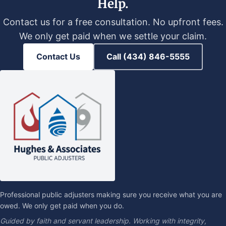
Help.
Contact us for a free consultation. No upfront fees.
We only get paid when we settle your claim.
Contact Us
Call (434) 846-5555
Professional public adjusters making sure you receive what you are
owed. We only get paid when you do.
Guided by faith and servant leadership. Working with integrity,