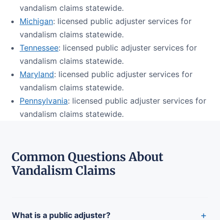
vandalism claims statewide.
Michigan
: licensed public adjuster services for
vandalism claims statewide.
Tennessee
: licensed public adjuster services for
vandalism claims statewide.
Maryland
: licensed public adjuster services for
vandalism claims statewide.
Pennsylvania
: licensed public adjuster services for
vandalism claims statewide.
Common Questions About
Vandalism Claims
+
What is a public adjuster?