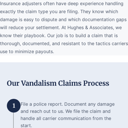
Insurance adjusters often have deep experience handling
exactly the claim type you are filing. They know which
damage is easy to dispute and which documentation gaps
will reduce your settlement. At Hughes & Associates, we
know their playbook. Our job is to build a claim that is
thorough, documented, and resistant to the tactics carriers
use to minimize payouts.
Our Vandalism Claims Process
File a police report. Document any damage
1
and reach out to us. We file the claim and
handle all carrier communication from the
start.