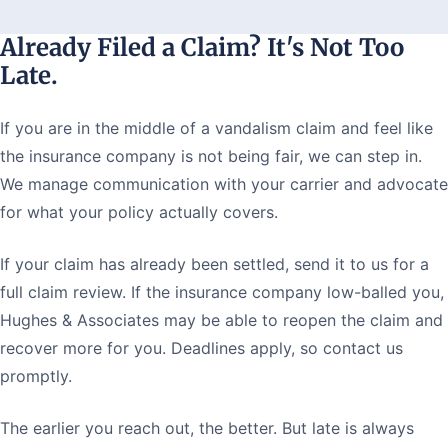
Already Filed a Claim? It's Not Too
Late.
If you are in the middle of a vandalism claim and feel like
the insurance company is not being fair, we can step in.
We manage communication with your carrier and advocate
for what your policy actually covers.
If your claim has already been settled, send it to us for a
full claim review. If the insurance company low-balled you,
Hughes & Associates may be able to reopen the claim and
recover more for you. Deadlines apply, so contact us
promptly.
The earlier you reach out, the better. But late is always