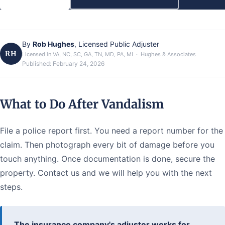
By
Rob Hughes
, Licensed Public Adjuster
RH
Licensed in VA, NC, SC, GA, TN, MD, PA, MI · Hughes & Associates
Published:
February 24, 2026
What to Do After Vandalism
File a police report first. You need a report number for the
claim. Then photograph every bit of damage before you
touch anything. Once documentation is done, secure the
property. Contact us and we will help you with the next
steps.
The insurance company's adjuster works for