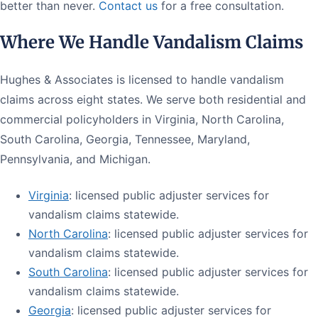
better than never.
Contact us
for a free consultation.
Where We Handle Vandalism Claims
Hughes & Associates is licensed to handle vandalism
claims across eight states. We serve both residential and
commercial policyholders in Virginia, North Carolina,
South Carolina, Georgia, Tennessee, Maryland,
Pennsylvania, and Michigan.
Virginia
: licensed public adjuster services for
vandalism claims statewide.
North Carolina
: licensed public adjuster services for
vandalism claims statewide.
South Carolina
: licensed public adjuster services for
vandalism claims statewide.
Georgia
: licensed public adjuster services for