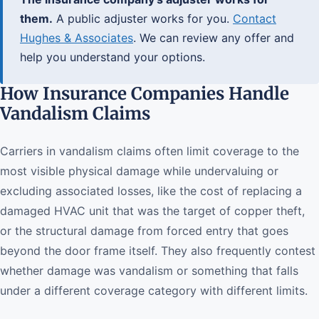
them.
A public adjuster works for you.
Contact
Hughes & Associates
. We can review any offer and
help you understand your options.
How Insurance Companies Handle
Vandalism Claims
Carriers in vandalism claims often limit coverage to the
most visible physical damage while undervaluing or
excluding associated losses, like the cost of replacing a
damaged HVAC unit that was the target of copper theft,
or the structural damage from forced entry that goes
beyond the door frame itself. They also frequently contest
whether damage was vandalism or something that falls
under a different coverage category with different limits.