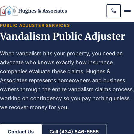
Hughes & Associates
PUBLIC ADJUSTER SERVICES
Vandalism Public Adjuster
When vandalism hits your property, you need an
advocate who knows exactly how insurance
companies evaluate these claims. Hughes &
Associates represents homeowners and business
owners through the entire vandalism claims process,
working on contingency so you pay nothing unless
we recover money for you.
Contact Us
Call (434) 846-5555