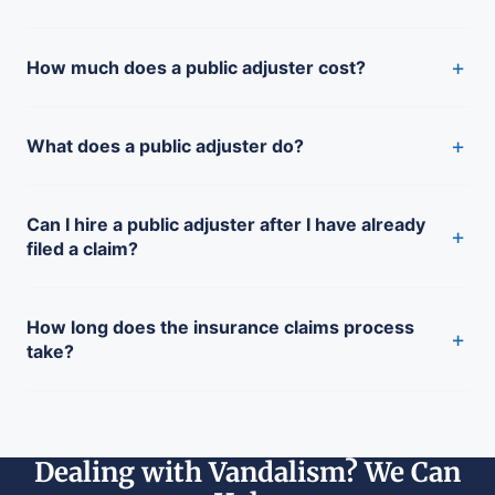
+
How much does a public adjuster cost?
+
What does a public adjuster do?
Can I hire a public adjuster after I have already
+
filed a claim?
How long does the insurance claims process
+
take?
Dealing with Vandalism? We Can