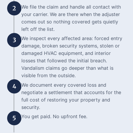
We file the claim and handle all contact with
2
your carrier. We are there when the adjuster
comes out so nothing covered gets quietly
left off the list.
We inspect every affected area: forced entry
3
damage, broken security systems, stolen or
damaged HVAC equipment, and interior
losses that followed the initial breach.
Vandalism claims go deeper than what is
visible from the outside.
We document every covered loss and
4
negotiate a settlement that accounts for the
full cost of restoring your property and
security.
You get paid. No upfront fee.
5