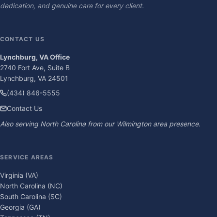
dedication, and genuine care for every client.
CONTACT US
Lynchburg, VA Office
2740 Fort Ave, Suite B
Lynchburg, VA 24501
(434) 846-5555
Contact Us
Also serving North Carolina from our Wilmington area presence.
SERVICE AREAS
Virginia (VA)
North Carolina (NC)
South Carolina (SC)
Georgia (GA)