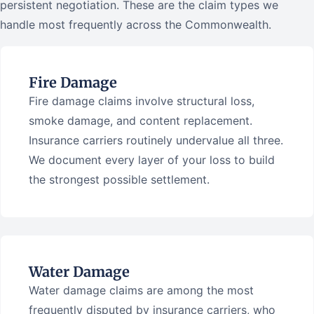
persistent negotiation. These are the claim types we
handle most frequently across the Commonwealth.
Fire Damage
Fire damage claims involve structural loss,
smoke damage, and content replacement.
Insurance carriers routinely undervalue all three.
We document every layer of your loss to build
the strongest possible settlement.
Water Damage
Water damage claims are among the most
frequently disputed by insurance carriers, who