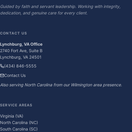
Guided by faith and servant leadership. Working with integrity,
dedication, and genuine care for every client.
CONTACT US
Lynchburg, VA Office
2740 Fort Ave, Suite B
Lynchburg, VA 24501
(434) 846-5555
Contact Us
Also serving North Carolina from our Wilmington area presence.
SERVICE AREAS
Virginia (VA)
North Carolina (NC)
South Carolina (SC)