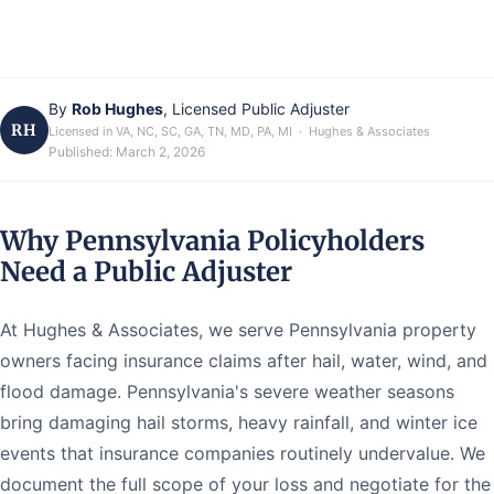
By
Rob Hughes
, Licensed Public Adjuster
RH
Licensed in VA, NC, SC, GA, TN, MD, PA, MI · Hughes & Associates
Published:
March 2, 2026
Why Pennsylvania Policyholders
Need a Public Adjuster
At Hughes & Associates, we serve Pennsylvania property
owners facing insurance claims after hail, water, wind, and
flood damage. Pennsylvania's severe weather seasons
bring damaging hail storms, heavy rainfall, and winter ice
events that insurance companies routinely undervalue. We
document the full scope of your loss and negotiate for the