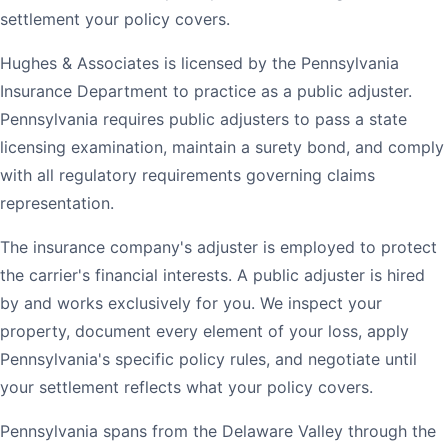
settlement your policy covers.
Hughes & Associates is licensed by the Pennsylvania
Insurance Department to practice as a public adjuster.
Pennsylvania requires public adjusters to pass a state
licensing examination, maintain a surety bond, and comply
with all regulatory requirements governing claims
representation.
The insurance company's adjuster is employed to protect
the carrier's financial interests. A public adjuster is hired
by and works exclusively for you. We inspect your
property, document every element of your loss, apply
Pennsylvania's specific policy rules, and negotiate until
your settlement reflects what your policy covers.
Pennsylvania spans from the Delaware Valley through the