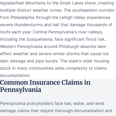
Appalachian Mountains to the Great Lakes shore, creating
multiple distinct weather zones. The southeastern corridor
from Philadelphia through the Lehigh Valley experiences
severe thunderstorms and hail that damage thousands of
roofs each year. Central Pennsylvania's river valleys,
including the Susquehanna, face significant flood risk.
Western Pennsylvania around Pittsburgh absorbs lake-
effect weather and severe winter storms that cause ice
dam damage and pipe bursts. The state's older housing
stock in many communities adds complexity to claims
documentation.
Common Insurance Claims in
Pennsylvania
Pennsylvania policyholders face hail, water, and wind
damage claims that require thorough documentation and