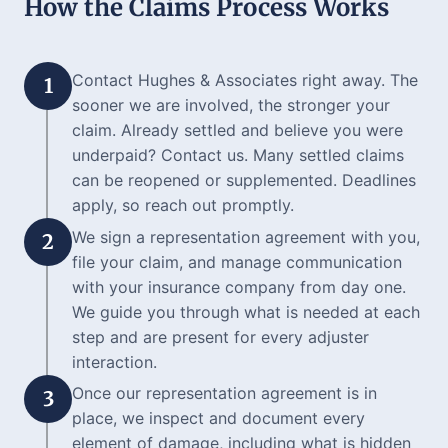
How the Claims Process Works
Contact Hughes & Associates right away. The
1
sooner we are involved, the stronger your
claim. Already settled and believe you were
underpaid? Contact us. Many settled claims
can be reopened or supplemented. Deadlines
apply, so reach out promptly.
We sign a representation agreement with you,
2
file your claim, and manage communication
with your insurance company from day one.
We guide you through what is needed at each
step and are present for every adjuster
interaction.
Once our representation agreement is in
3
place, we inspect and document every
element of damage, including what is hidden