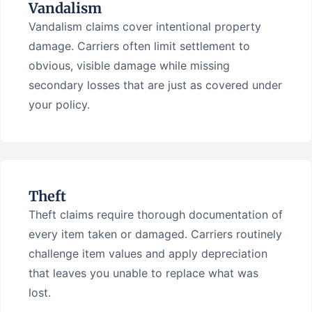
Vandalism
Vandalism claims cover intentional property
damage. Carriers often limit settlement to
obvious, visible damage while missing
secondary losses that are just as covered under
your policy.
Theft
Theft claims require thorough documentation of
every item taken or damaged. Carriers routinely
challenge item values and apply depreciation
that leaves you unable to replace what was
lost.