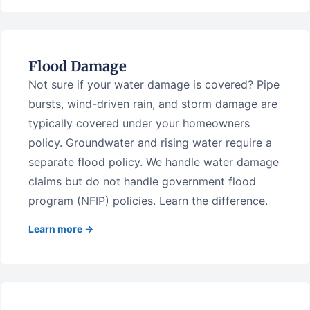
Flood Damage
Not sure if your water damage is covered? Pipe
bursts, wind-driven rain, and storm damage are
typically covered under your homeowners
policy. Groundwater and rising water require a
separate flood policy. We handle water damage
claims but do not handle government flood
program (NFIP) policies. Learn the difference.
Learn more →