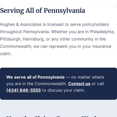
Serving All of Pennsylvania
Hughes & Associates is licensed to serve policyholders
throughout Pennsylvania. Whether you are in Philadelphia,
Pittsburgh, Harrisburg, or any other community in the
Commonwealth, we can represent you in your insurance
claim.
We serve all of Pennsylvania
— no matter where
you are in the Commonwealth.
Contact us
or call
(434) 846-5555
to discuss your claim.