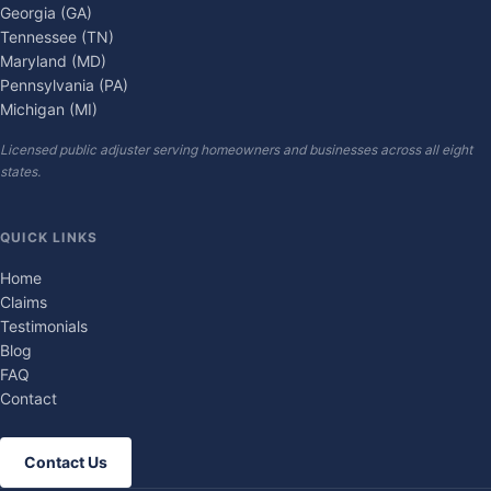
Georgia (GA)
Tennessee (TN)
Maryland (MD)
Pennsylvania (PA)
Michigan (MI)
Licensed public adjuster serving homeowners and businesses across all eight
states.
QUICK LINKS
Home
Claims
Testimonials
Blog
FAQ
Contact
Contact Us