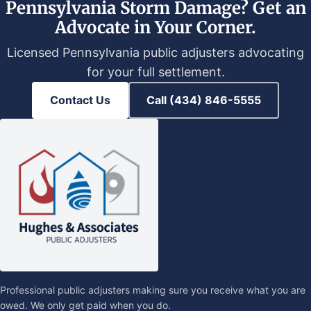
Pennsylvania Storm Damage? Get an
Advocate in Your Corner.
Licensed Pennsylvania public adjusters advocating
for your full settlement.
Contact Us
Call (434) 846-5555
Professional public adjusters making sure you receive what you are
owed. We only get paid when you do.