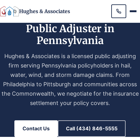
Hughes & Associates
Public Adjuster in
Pennsylvania
Hughes & Associates is a licensed public adjusting
firm serving Pennsylvania policyholders in hail,
water, wind, and storm damage claims. From
Philadelphia to Pittsburgh and communities across
the Commonwealth, we negotiate for the insurance
settlement your policy covers.
Contact Us
Call (434) 846-5555