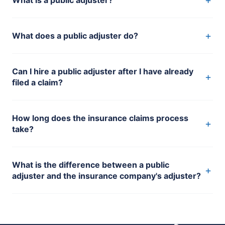
+
What does a public adjuster do?
Can I hire a public adjuster after I have already
+
filed a claim?
How long does the insurance claims process
+
take?
What is the difference between a public
+
adjuster and the insurance company's adjuster?