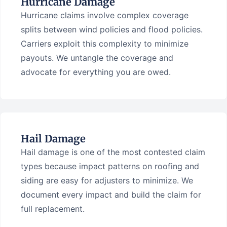
Hurricane Damage
Hurricane claims involve complex coverage
splits between wind policies and flood policies.
Carriers exploit this complexity to minimize
payouts. We untangle the coverage and
advocate for everything you are owed.
Hail Damage
Hail damage is one of the most contested claim
types because impact patterns on roofing and
siding are easy for adjusters to minimize. We
document every impact and build the claim for
full replacement.