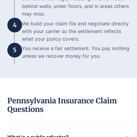
behind walls, under floors, and in areas others
may miss.
We build your claim file and negotiate directly
4
with your carrier so the settlement reflects
what your policy covers.
You receive a fair settlement. You pay nothing
5
unless we recover money for you.
Pennsylvania Insurance Claim
Questions
+
What is a public adjuster?