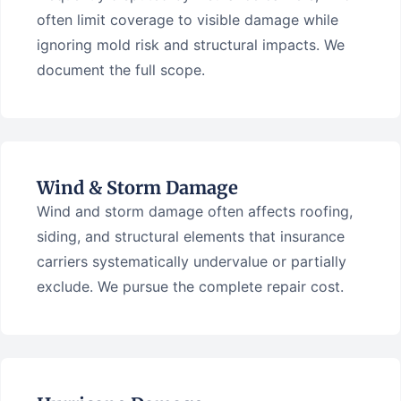
often limit coverage to visible damage while
ignoring mold risk and structural impacts. We
document the full scope.
Wind & Storm Damage
Wind and storm damage often affects roofing,
siding, and structural elements that insurance
carriers systematically undervalue or partially
exclude. We pursue the complete repair cost.