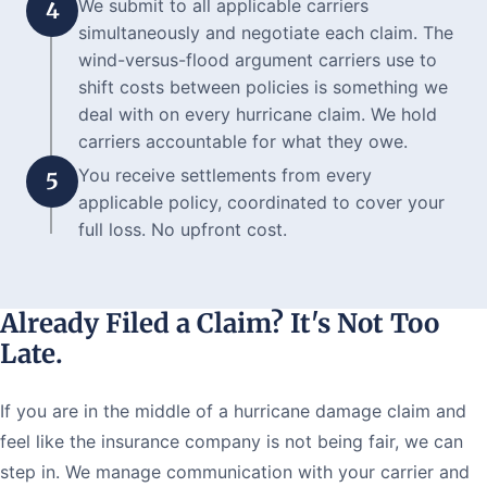
We submit to all applicable carriers
4
simultaneously and negotiate each claim. The
wind-versus-flood argument carriers use to
shift costs between policies is something we
deal with on every hurricane claim. We hold
carriers accountable for what they owe.
You receive settlements from every
5
applicable policy, coordinated to cover your
full loss. No upfront cost.
Already Filed a Claim? It's Not Too
Late.
If you are in the middle of a hurricane damage claim and
feel like the insurance company is not being fair, we can
step in. We manage communication with your carrier and