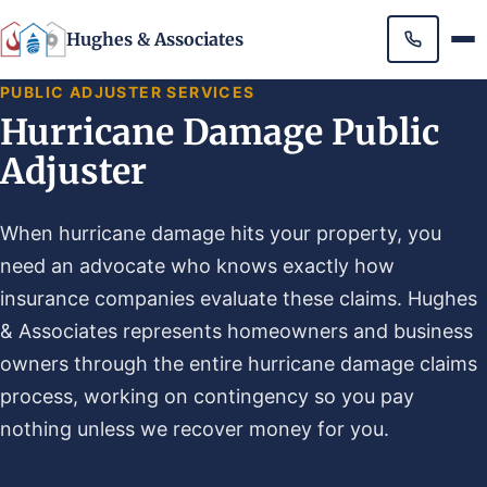
Hughes & Associates
PUBLIC ADJUSTER SERVICES
Hurricane Damage Public
Adjuster
When hurricane damage hits your property, you
need an advocate who knows exactly how
insurance companies evaluate these claims. Hughes
& Associates represents homeowners and business
owners through the entire hurricane damage claims
process, working on contingency so you pay
nothing unless we recover money for you.