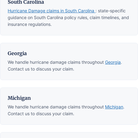
South Carolina
Hurricane Damage claims in South Carolina
: state-specific
guidance on South Carolina policy rules, claim timelines, and
insurance regulations.
Georgia
We handle hurricane damage claims throughout
Georgia
.
Contact us to discuss your claim.
Michigan
We handle hurricane damage claims throughout
Michigan
.
Contact us to discuss your claim.