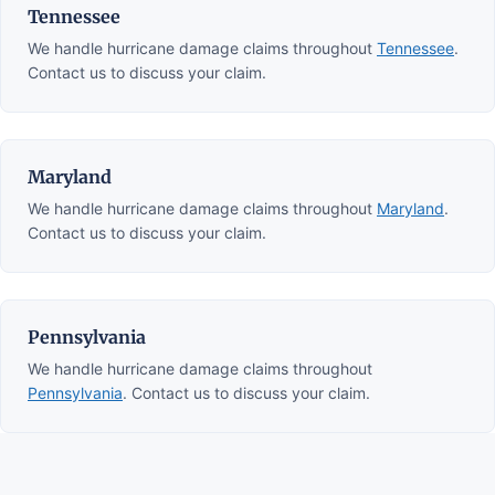
Tennessee
We handle hurricane damage claims throughout
Tennessee
.
Contact us to discuss your claim.
Maryland
We handle hurricane damage claims throughout
Maryland
.
Contact us to discuss your claim.
Pennsylvania
We handle hurricane damage claims throughout
Pennsylvania
. Contact us to discuss your claim.