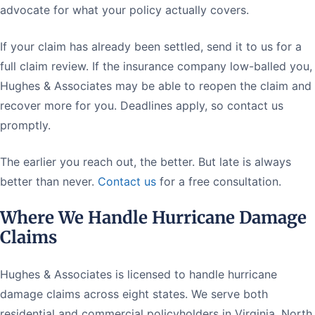
advocate for what your policy actually covers.
If your claim has already been settled, send it to us for a
full claim review. If the insurance company low-balled you,
Hughes & Associates may be able to reopen the claim and
recover more for you. Deadlines apply, so contact us
promptly.
The earlier you reach out, the better. But late is always
better than never.
Contact us
for a free consultation.
Where We Handle Hurricane Damage
Claims
Hughes & Associates is licensed to handle hurricane
damage claims across eight states. We serve both
residential and commercial policyholders in Virginia, North