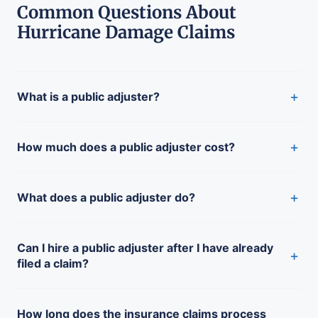
Common Questions About
Hurricane Damage Claims
+
What is a public adjuster?
+
How much does a public adjuster cost?
+
What does a public adjuster do?
Can I hire a public adjuster after I have already
+
filed a claim?
How long does the insurance claims process