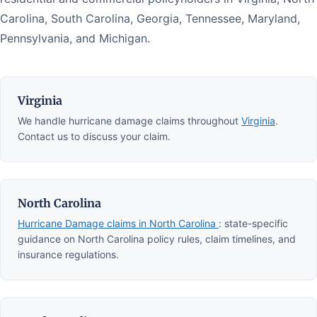
Carolina, South Carolina, Georgia, Tennessee, Maryland,
Pennsylvania, and Michigan.
Virginia
We handle hurricane damage claims throughout
Virginia
.
Contact us to discuss your claim.
North Carolina
Hurricane Damage claims in North Carolina
: state-specific
guidance on North Carolina policy rules, claim timelines, and
insurance regulations.