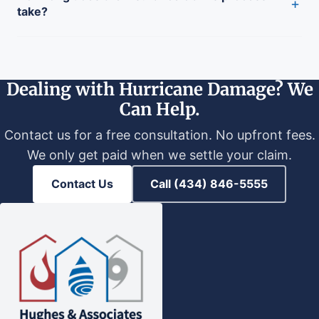
+
take?
Dealing with Hurricane Damage? We
Can Help.
Contact us for a free consultation. No upfront fees.
We only get paid when we settle your claim.
Contact Us
Call (434) 846-5555