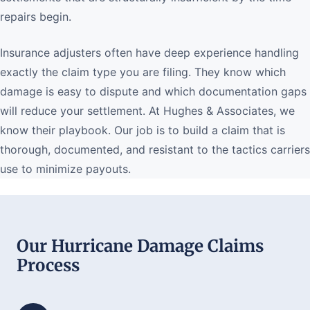
repairs begin.
Insurance adjusters often have deep experience handling
exactly the claim type you are filing. They know which
damage is easy to dispute and which documentation gaps
will reduce your settlement. At Hughes & Associates, we
know their playbook. Our job is to build a claim that is
thorough, documented, and resistant to the tactics carriers
use to minimize payouts.
Our Hurricane Damage Claims
Process