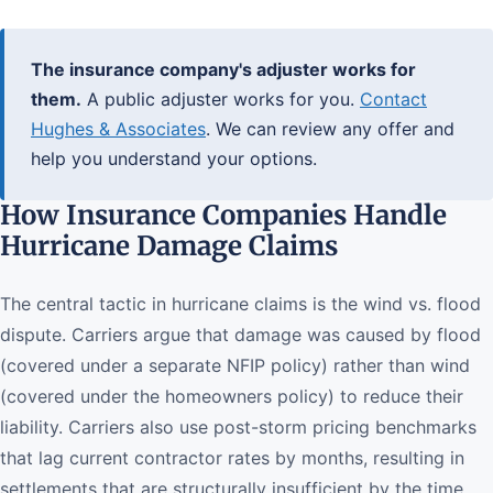
The insurance company's adjuster works for
them.
A public adjuster works for you.
Contact
Hughes & Associates
. We can review any offer and
help you understand your options.
How Insurance Companies Handle
Hurricane Damage Claims
The central tactic in hurricane claims is the wind vs. flood
dispute. Carriers argue that damage was caused by flood
(covered under a separate NFIP policy) rather than wind
(covered under the homeowners policy) to reduce their
liability. Carriers also use post-storm pricing benchmarks
that lag current contractor rates by months, resulting in
settlements that are structurally insufficient by the time