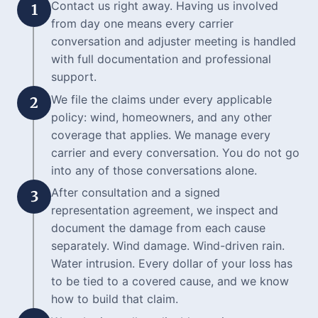
Contact us right away. Having us involved
1
from day one means every carrier
conversation and adjuster meeting is handled
with full documentation and professional
support.
We file the claims under every applicable
2
policy: wind, homeowners, and any other
coverage that applies. We manage every
carrier and every conversation. You do not go
into any of those conversations alone.
After consultation and a signed
3
representation agreement, we inspect and
document the damage from each cause
separately. Wind damage. Wind-driven rain.
Water intrusion. Every dollar of your loss has
to be tied to a covered cause, and we know
how to build that claim.