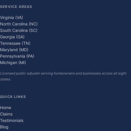
SERVICE AREAS
Virginia (VA)
North Carolina (NC)
South Carolina (SC)
Georgia (GA)
Tennessee (TN)
Maryland (MD)
Pennsylvania (PA)
Michigan (MI)
Licensed public adjuster serving homeowners and businesses across all eight
states.
QUICK LINKS
Home
Claims
Testimonials
Blog