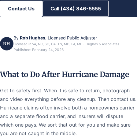
Contact Us
Call (434) 846-5555
By
Rob Hughes
, Licensed Public Adjuster
RH
Licensed in VA, NC, SC, GA, TN, MD, PA, MI · Hughes & Associates
Published:
February 24, 2026
What to Do After Hurricane Damage
Get to safety first. When it is safe to return, photograph
and video everything before any cleanup. Then contact us.
Hurricane claims often involve both a homeowners carrier
and a separate flood carrier, and insurers will dispute
which one pays. We sort that out for you and make sure
you are not caught in the middle.