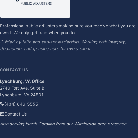
Professional public adjusters making sure you receive what you are
owed. We only get paid when you do.
Guided by faith and servant leadership. Working with integrity,
dedication, and genuine care for every client.
CONTACT US
Lynchburg, VA Office
2740 Fort Ave, Suite B
Lynchburg, VA 24501
(434) 846-5555
Contact Us
Also serving North Carolina from our Wilmington area presence.