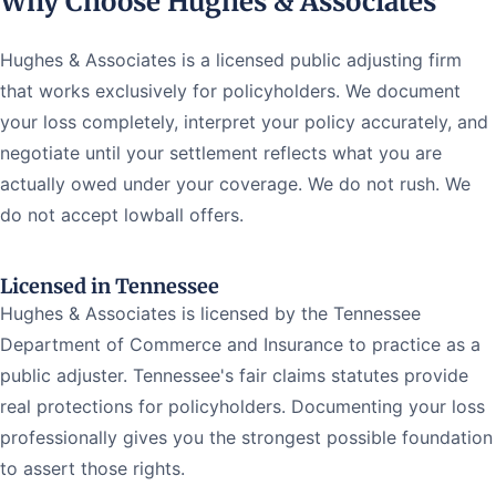
Why Choose Hughes & Associates
Hughes & Associates is a licensed public adjusting firm
that works exclusively for policyholders. We document
your loss completely, interpret your policy accurately, and
negotiate until your settlement reflects what you are
actually owed under your coverage. We do not rush. We
do not accept lowball offers.
Licensed in Tennessee
Hughes & Associates is licensed by the Tennessee
Department of Commerce and Insurance to practice as a
public adjuster. Tennessee's fair claims statutes provide
real protections for policyholders. Documenting your loss
professionally gives you the strongest possible foundation
to assert those rights.