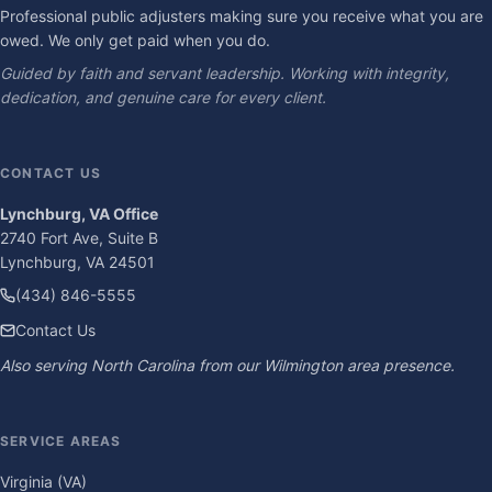
Professional public adjusters making sure you receive what you are
owed. We only get paid when you do.
Guided by faith and servant leadership. Working with integrity,
dedication, and genuine care for every client.
CONTACT US
Lynchburg, VA Office
2740 Fort Ave, Suite B
Lynchburg, VA 24501
(434) 846-5555
Contact Us
Also serving North Carolina from our Wilmington area presence.
SERVICE AREAS
Virginia (VA)