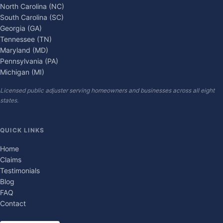
North Carolina (NC)
South Carolina (SC)
Georgia (GA)
Tennessee (TN)
Maryland (MD)
Pennsylvania (PA)
Michigan (MI)
Licensed public adjuster serving homeowners and businesses across all eight
states.
QUICK LINKS
Home
Claims
Testimonials
Blog
FAQ
Contact