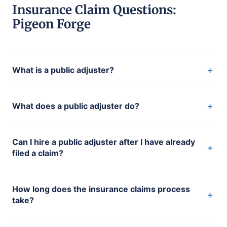
Insurance Claim Questions:
Pigeon Forge
+
What is a public adjuster?
+
What does a public adjuster do?
Can I hire a public adjuster after I have already
+
filed a claim?
How long does the insurance claims process
+
take?