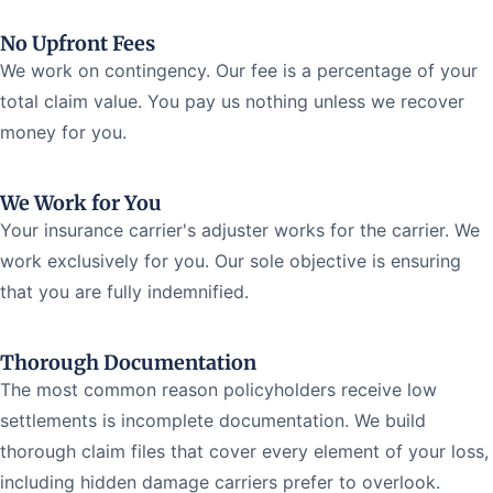
No Upfront Fees
We work on contingency. Our fee is a percentage of your
total claim value. You pay us nothing unless we recover
money for you.
We Work for You
Your insurance carrier's adjuster works for the carrier. We
work exclusively for you. Our sole objective is ensuring
that you are fully indemnified.
Thorough Documentation
The most common reason policyholders receive low
settlements is incomplete documentation. We build
thorough claim files that cover every element of your loss,
including hidden damage carriers prefer to overlook.