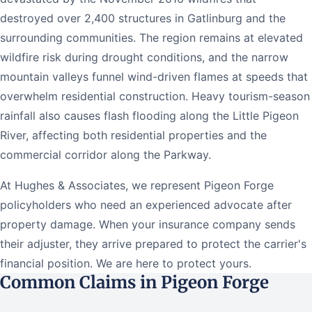
destroyed over 2,400 structures in Gatlinburg and the
surrounding communities. The region remains at elevated
wildfire risk during drought conditions, and the narrow
mountain valleys funnel wind-driven flames at speeds that
overwhelm residential construction. Heavy tourism-season
rainfall also causes flash flooding along the Little Pigeon
River, affecting both residential properties and the
commercial corridor along the Parkway.
At Hughes & Associates, we represent Pigeon Forge
policyholders who need an experienced advocate after
property damage. When your insurance company sends
their adjuster, they arrive prepared to protect the carrier's
financial position. We are here to protect yours.
Common Claims in Pigeon Forge