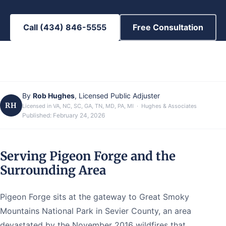
Call (434) 846-5555
Free Consultation
By
Rob Hughes
, Licensed Public Adjuster
RH
Licensed in VA, NC, SC, GA, TN, MD, PA, MI · Hughes & Associates
Published:
February 24, 2026
Serving Pigeon Forge and the
Surrounding Area
Pigeon Forge sits at the gateway to Great Smoky
Mountains National Park in Sevier County, an area
devastated by the November 2016 wildfires that