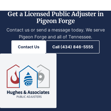
Get a Licensed Public Adjuster in
Pigeon Forge
Contact us or send a message today. We serve
Pigeon Forge and all of Tennessee.
Contact Us
Call (434) 846-5555