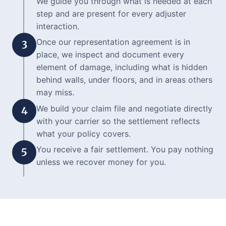
We guide you through what is needed at each
step and are present for every adjuster
interaction.
Once our representation agreement is in
3
place, we inspect and document every
element of damage, including what is hidden
behind walls, under floors, and in areas others
may miss.
We build your claim file and negotiate directly
4
with your carrier so the settlement reflects
what your policy covers.
You receive a fair settlement. You pay nothing
5
unless we recover money for you.