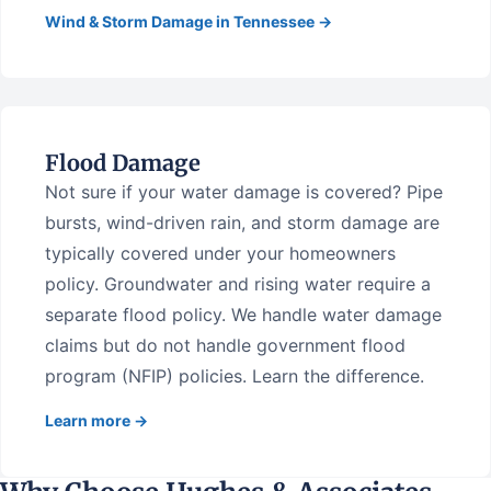
Wind & Storm Damage in Tennessee →
Flood Damage
Not sure if your water damage is covered? Pipe
bursts, wind-driven rain, and storm damage are
typically covered under your homeowners
policy. Groundwater and rising water require a
separate flood policy. We handle water damage
claims but do not handle government flood
program (NFIP) policies. Learn the difference.
Learn more →