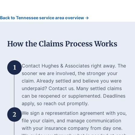
Back to Tennessee service area overview →
How the Claims Process Works
Contact Hughes & Associates right away. The
1
sooner we are involved, the stronger your
claim. Already settled and believe you were
underpaid? Contact us. Many settled claims
can be reopened or supplemented. Deadlines
apply, so reach out promptly.
We sign a representation agreement with you,
2
file your claim, and manage communication
with your insurance company from day one.