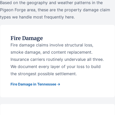
Based on the geography and weather patterns in the
Pigeon Forge area, these are the property damage claim
types we handle most frequently here.
Fire Damage
Fire damage claims involve structural loss,
smoke damage, and content replacement.
Insurance carriers routinely undervalue all three.
We document every layer of your loss to build
the strongest possible settlement.
Fire Damage in Tennessee →