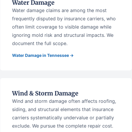
Water Damage
Water damage claims are among the most
frequently disputed by insurance carriers, who
often limit coverage to visible damage while
ignoring mold risk and structural impacts. We
document the full scope.
Water Damage in Tennessee →
Wind & Storm Damage
Wind and storm damage often affects roofing,
siding, and structural elements that insurance
carriers systematically undervalue or partially
exclude. We pursue the complete repair cost.