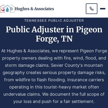
Hughes & Associates
TENNESSEE PUBLIC ADJUSTER
Public Adjuster in Pigeon
Forge, TN
At Hughes & Associates, we represent Pigeon Forge
property owners dealing with fire, wind, flood, and
storm damage claims. Sevier County's mountain
geography creates serious property damage risks,
from wildfire to flash flooding. Insurance carriers
operating in this tourist-heavy market often
undervalue claims. We document the full scope of
your loss and push for a fair settlement.