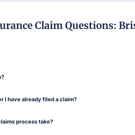
urance Claim Questions: Bri
o?
er I have already filed a claim?
claims process take?