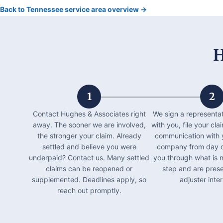
Back to Tennessee service area overview →
H
1
2
Contact Hughes & Associates right
We sign a representa
away. The sooner we are involved,
with you, file your c
the stronger your claim. Already
communication with 
settled and believe you were
company from day o
underpaid? Contact us. Many settled
you through what is 
claims can be reopened or
step and are prese
supplemented. Deadlines apply, so
adjuster inter
reach out promptly.