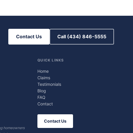
Contact Us
Call (434) 846-5555
QUICK LINKS
Home
Claims
Testimonials
Blog
FAQ
Contact
Contact Us
ving homeowners