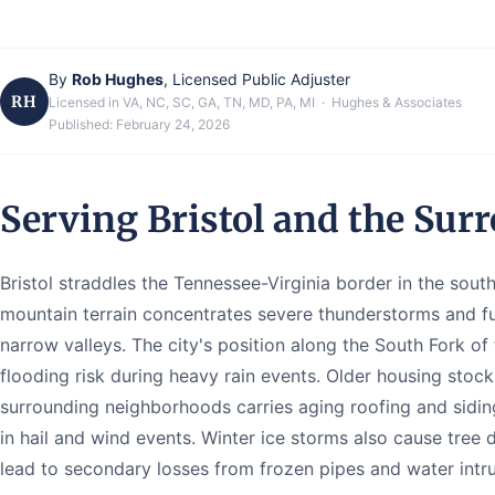
By
Rob Hughes
, Licensed Public Adjuster
RH
Licensed in VA, NC, SC, GA, TN, MD, PA, MI · Hughes & Associates
Published:
February 24, 2026
Serving Bristol and the Sur
Bristol straddles the Tennessee-Virginia border in the sou
mountain terrain concentrates severe thunderstorms and 
narrow valleys. The city's position along the South Fork of
flooding risk during heavy rain events. Older housing sto
surrounding neighborhoods carries aging roofing and sidin
in hail and wind events. Winter ice storms also cause tre
lead to secondary losses from frozen pipes and water intru