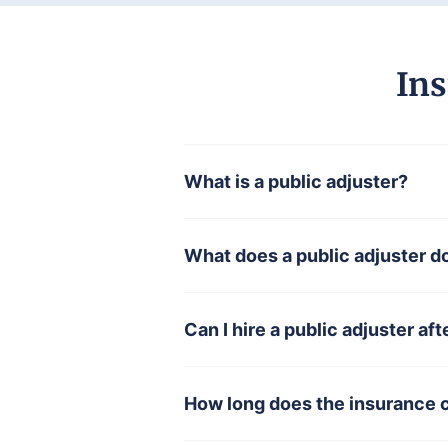
Ins
What is a public adjuster?
What does a public adjuster d
Can I hire a public adjuster aft
How long does the insurance 