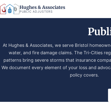
Hughes & Associates
PUBLIC ADJUSTERS
Publ
At Hughes & Associates, we serve Bristol homeowner
water, and fire damage claims. The Tri-Cities re
patterns bring severe storms that insurance compa
We document every element of your loss and advoca
policy covers.