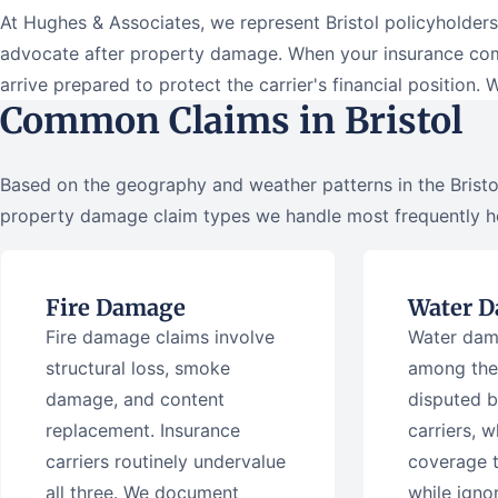
At Hughes & Associates, we represent Bristol policyholde
advocate after property damage. When your insurance comp
arrive prepared to protect the carrier's financial position. 
Common Claims in Bristol
Based on the geography and weather patterns in the Bristol
property damage claim types we handle most frequently h
Fire Damage
Water 
Fire damage claims involve
Water dam
structural loss, smoke
among the
damage, and content
disputed b
replacement. Insurance
carriers, w
carriers routinely undervalue
coverage 
all three. We document
while igno