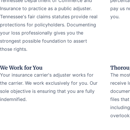
Tennessee Department of Commerce and
percenta
Insurance to practice as a public adjuster.
pay us n
Tennessee's fair claims statutes provide real
you.
protections for policyholders. Documenting
your loss professionally gives you the
strongest possible foundation to assert
those rights.
We Work for You
Thorou
Your insurance carrier's adjuster works for
The most
the carrier. We work exclusively for you. Our
receive 
sole objective is ensuring that you are fully
document
indemnified.
files tha
includin
overlook