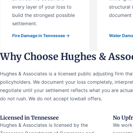
every layer of your loss to
structural
build the strongest possible
document t
settlement.
Fire Damage in Tennessee →
Water Dama
Why Choose Hughes & Assoc
Hughes & Associates is a licensed public adjusting firm tha
policyholders. We document your loss completely, interpret
negotiate until your settlement reflects what you are act
do not rush. We do not accept lowball offers.
Licensed in Tennessee
No Upfr
Hughes & Associates is licensed by the
We work 