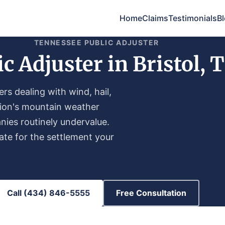
Home
Claims
Testimonials
B
TENNESSEE PUBLIC ADJUSTER
ic Adjuster in Bristol, 
s dealing with wind, hail,
gion's mountain weather
nies routinely undervalue.
te for the settlement your
Call (434) 846-5555
Free Consultation