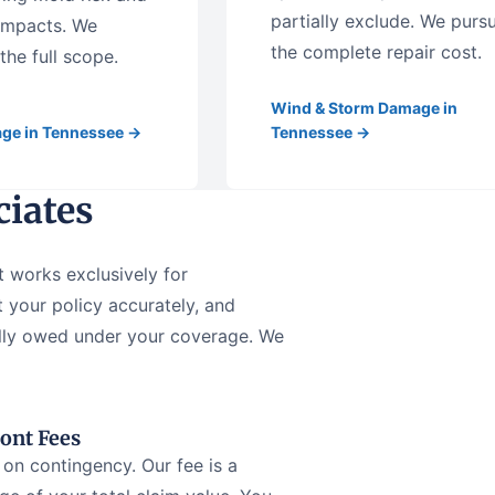
partially exclude. We purs
 impacts. We
the complete repair cost.
he full scope.
Wind & Storm Damage in
ge in Tennessee →
Tennessee →
iates
t works exclusively for
 your policy accurately, and
ually owed under your coverage. We
ont Fees
on contingency. Our fee is a