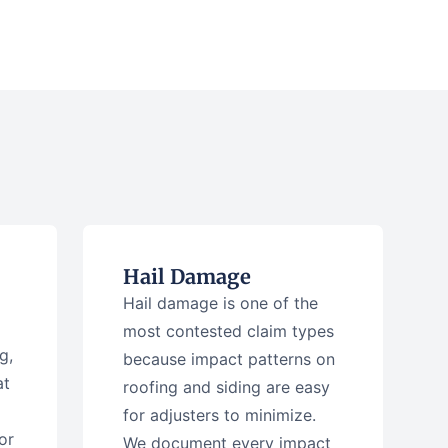
Hail Damage
Hail damage is one of the
most contested claim types
g,
because impact patterns on
at
roofing and siding are easy
for adjusters to minimize.
or
We document every impact