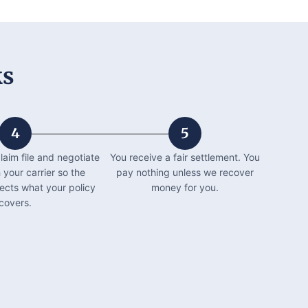
ks
4
5
laim file and negotiate
You receive a fair settlement. You
h your carrier so the
pay nothing unless we recover
lects what your policy
money for you.
covers.