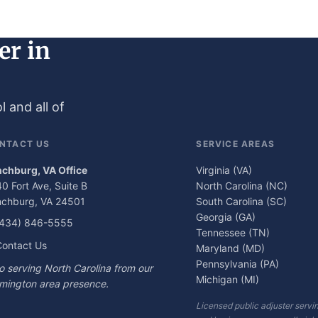
er in
 and all of
NTACT US
SERVICE AREAS
nchburg, VA Office
Virginia (VA)
0 Fort Ave, Suite B
North Carolina (NC)
nchburg, VA 24501
South Carolina (SC)
Georgia (GA)
(434) 846-5555
Tennessee (TN)
ontact Us
Maryland (MD)
Pennsylvania (PA)
o serving North Carolina from our
Michigan (MI)
mington area presence.
Licensed public adjuster ser