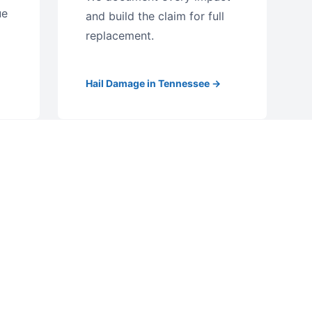
ue
and build the claim for full
replacement.
Hail Damage in Tennessee →