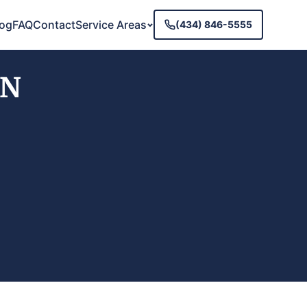
log
FAQ
Contact
Service Areas
(434) 846-5555
TN