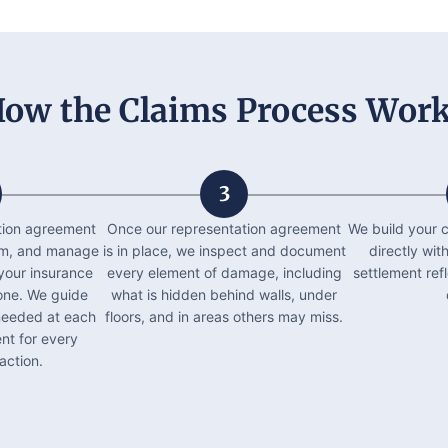
ow the Claims Process Wor
3
tion agreement
Once our representation agreement
We build your c
laim, and manage
is in place, we inspect and document
directly wit
your insurance
every element of damage, including
settlement ref
ne. We guide
what is hidden behind walls, under
needed at each
floors, and in areas others may miss.
nt for every
action.