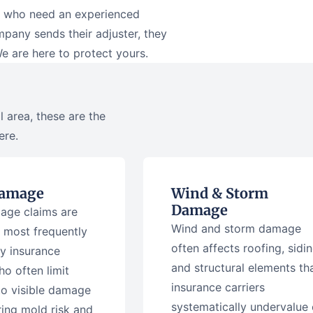
rs who need an experienced
any sends their adjuster, they
We are here to protect yours.
 area, these are the
ere.
Damage
Wind & Storm
Damage
age claims are
Wind and storm damage
 most frequently
often affects roofing, sidin
y insurance
and structural elements th
ho often limit
insurance carriers
to visible damage
systematically undervalue 
ring mold risk and