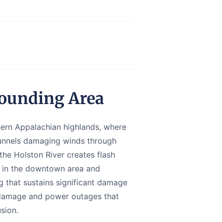
rounding Area
thern Appalachian highlands, where
funnels damaging winds through
 the Holston River creates flash
ck in the downtown area and
g that sustains significant damage
e damage and power outages that
sion.