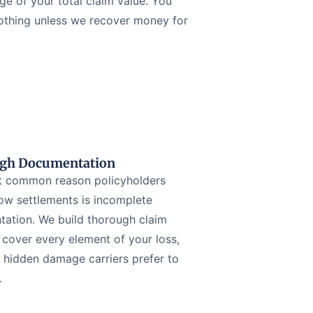
ge of your total claim value. You
othing unless we recover money for
gh Documentation
 common reason policyholders
low settlements is incomplete
ation. We build thorough claim
t cover every element of your loss,
g hidden damage carriers prefer to
.