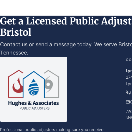
Get a Licensed Public Adjust
Bristol
Contact us or send a message today. We serve Bristol
Tennessee.
CO
Ly
274
Ly
C
Als
Wil
Professional public adjusters making sure you receive