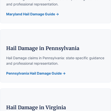
and professional representation.
Maryland Hail Damage Guide →
Hail Damage in Pennsylvania
Hail Damage claims in Pennsylvania: state-specific guidance
and professional representation.
Pennsylvania Hail Damage Guide →
Hail Damage in Virginia