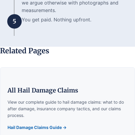
we argue otherwise with photographs and
measurements.
You get paid. Nothing upfront.
5
Related Pages
All Hail Damage Claims
View our complete guide to hail damage claims: what to do
after damage, insurance company tactics, and our claims
process.
Hail Damage Claims Guide →