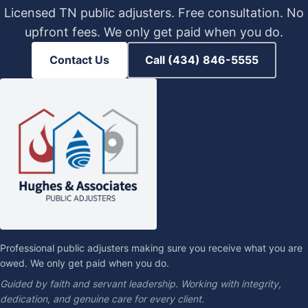
Licensed TN public adjusters. Free consultation. No
upfront fees. We only get paid when you do.
Contact Us
Call (434) 846-5555
Professional public adjusters making sure you receive what you are
owed. We only get paid when you do.
Guided by faith and servant leadership. Working with integrity,
dedication, and genuine care for every client.