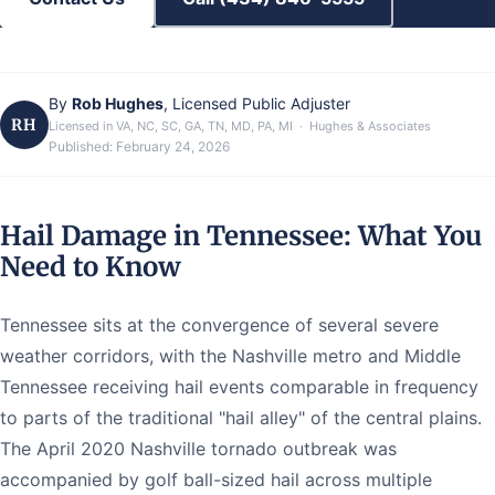
By
Rob Hughes
, Licensed Public Adjuster
RH
Licensed in VA, NC, SC, GA, TN, MD, PA, MI · Hughes & Associates
Published:
February 24, 2026
Hail Damage in Tennessee: What You
Need to Know
Tennessee sits at the convergence of several severe
weather corridors, with the Nashville metro and Middle
Tennessee receiving hail events comparable in frequency
to parts of the traditional "hail alley" of the central plains.
The April 2020 Nashville tornado outbreak was
accompanied by golf ball-sized hail across multiple