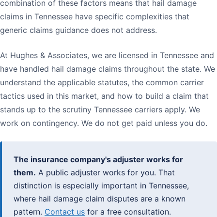
combination of these factors means that hail damage
claims in Tennessee have specific complexities that
generic claims guidance does not address.
At Hughes & Associates, we are licensed in Tennessee and
have handled hail damage claims throughout the state. We
understand the applicable statutes, the common carrier
tactics used in this market, and how to build a claim that
stands up to the scrutiny Tennessee carriers apply. We
work on contingency. We do not get paid unless you do.
The insurance company's adjuster works for
them.
A public adjuster works for you. That
distinction is especially important in Tennessee,
where hail damage claim disputes are a known
pattern.
Contact us
for a free consultation.