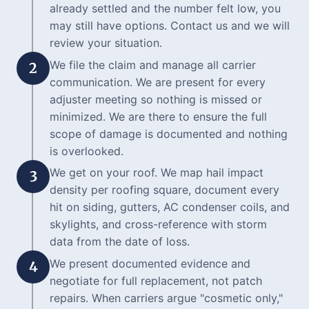
already settled and the number felt low, you
may still have options. Contact us and we will
review your situation.
We file the claim and manage all carrier
2
communication. We are present for every
adjuster meeting so nothing is missed or
minimized. We are there to ensure the full
scope of damage is documented and nothing
is overlooked.
We get on your roof. We map hail impact
3
density per roofing square, document every
hit on siding, gutters, AC condenser coils, and
skylights, and cross-reference with storm
data from the date of loss.
We present documented evidence and
4
negotiate for full replacement, not patch
repairs. When carriers argue "cosmetic only,"