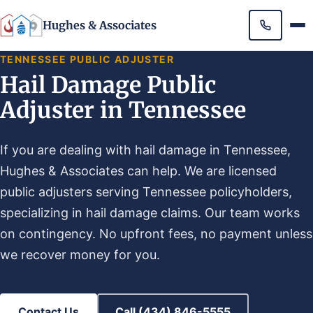
Hughes & Associates
TENNESSEE PUBLIC ADJUSTER
Hail Damage Public
Adjuster in Tennessee
If you are dealing with hail damage in Tennessee,
Hughes & Associates can help. We are licensed
public adjusters serving Tennessee policyholders,
specializing in hail damage claims. Our team works
on contingency. No upfront fees, no payment unless
we recover money for you.
Contact Us
Call (434) 846-5555