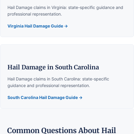
Hail Damage claims in Virginia: state-specific guidance and
professional representation.
Virginia Hail Damage Guide →
Hail Damage in South Carolina
Hail Damage claims in South Carolina: state-specific
guidance and professional representation.
South Carolina Hail Damage Guide →
Common Questions About Hail