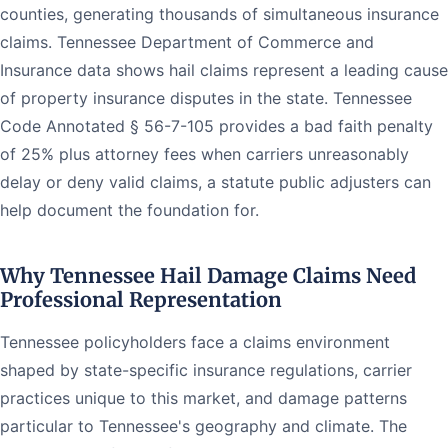
counties, generating thousands of simultaneous insurance
claims. Tennessee Department of Commerce and
Insurance data shows hail claims represent a leading cause
of property insurance disputes in the state. Tennessee
Code Annotated § 56-7-105 provides a bad faith penalty
of 25% plus attorney fees when carriers unreasonably
delay or deny valid claims, a statute public adjusters can
help document the foundation for.
Why Tennessee Hail Damage Claims Need
Professional Representation
Tennessee policyholders face a claims environment
shaped by state-specific insurance regulations, carrier
practices unique to this market, and damage patterns
particular to Tennessee's geography and climate. The