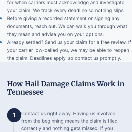
for when carriers must acknowledge and investigate
your claim. We track every deadline so nothing slips.
Before giving a recorded statement or signing any
documents, reach out. We can walk you through what
they mean and advise you on your options.
Already settled? Send us your claim for a free review. If
your carrier low-balled you, we may be able to reopen
the claim. Deadlines apply, so contact us promptly.
How Hail Damage Claims Work in
Tennessee
Contact us right away. Having us involved
1
from the beginning means the claim is filed
correctly and nothing gets missed. If you