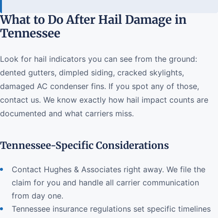
What to Do After Hail Damage in
Tennessee
Look for hail indicators you can see from the ground:
dented gutters, dimpled siding, cracked skylights,
damaged AC condenser fins. If you spot any of those,
contact us. We know exactly how hail impact counts are
documented and what carriers miss.
Tennessee-Specific Considerations
Contact Hughes & Associates right away. We file the
claim for you and handle all carrier communication
from day one.
Tennessee insurance regulations set specific timelines