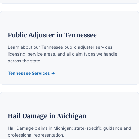
Public Adjuster in Tennessee
Learn about our Tennessee public adjuster services:
licensing, service areas, and all claim types we handle
across the state.
Tennessee Services →
Hail Damage in Michigan
Hail Damage claims in Michigan: state-specific guidance and
professional representation.