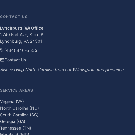
CONTACT US
Lynchburg, VA Office
2740 Fort Ave, Suite B
Lynchburg, VA 24501
(434) 846-5555
Contact Us
Also serving North Carolina from our Wilmington area presence.
SERVICE AREAS
Virginia (VA)
North Carolina (NC)
South Carolina (SC)
Georgia (GA)
Tennessee (TN)
Maryland (MD)