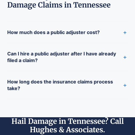
Damage Claims in Tennessee
+
How much does a public adjuster cost?
Can I hire a public adjuster after I have already
+
filed a claim?
How long does the insurance claims process
+
take?
Hail Damage in Tennessee? Call
Hughes & Associates.