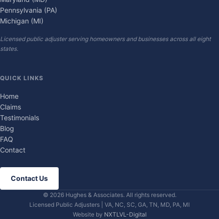
Pennsylvania (PA)
Michigan (MI)
Licensed public adjuster serving homeowners and businesses across all eight
states.
QUICK LINKS
Home
Claims
Testimonials
Blog
FAQ
Contact
Contact Us
© 2026 Hughes & Associates. All rights reserved.
Licensed Public Adjusters | VA, NC, SC, GA, TN, MD, PA, MI
Website by
NXTLVL-Digital