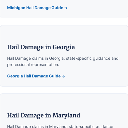
Michigan Hail Damage Guide →
Hail Damage in Georgia
Hail Damage claims in Georgia: state-specific guidance and
professional representation.
Georgia Hail Damage Guide →
Hail Damage in Maryland
Hail Damage claims in Maryland: state-specific guidance