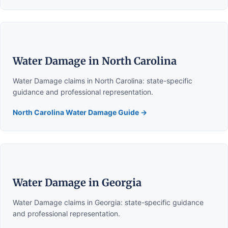
Water Damage in North Carolina
Water Damage claims in North Carolina: state-specific
guidance and professional representation.
North Carolina Water Damage Guide →
Water Damage in Georgia
Water Damage claims in Georgia: state-specific guidance
and professional representation.