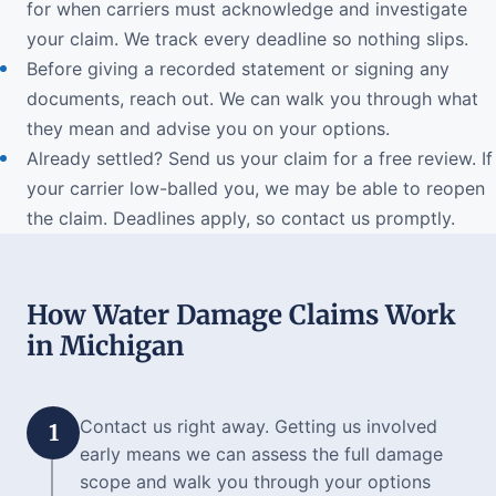
for when carriers must acknowledge and investigate
your claim. We track every deadline so nothing slips.
Before giving a recorded statement or signing any
documents, reach out. We can walk you through what
they mean and advise you on your options.
Already settled? Send us your claim for a free review. If
your carrier low-balled you, we may be able to reopen
the claim. Deadlines apply, so contact us promptly.
How Water Damage Claims Work
in Michigan
Contact us right away. Getting us involved
1
early means we can assess the full damage
scope and walk you through your options