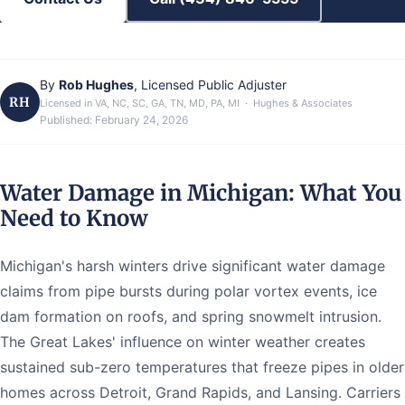
By
Rob Hughes
, Licensed Public Adjuster
RH
Licensed in VA, NC, SC, GA, TN, MD, PA, MI · Hughes & Associates
Published:
February 24, 2026
Water Damage in Michigan: What You
Need to Know
Michigan's harsh winters drive significant water damage
claims from pipe bursts during polar vortex events, ice
dam formation on roofs, and spring snowmelt intrusion.
The Great Lakes' influence on winter weather creates
sustained sub-zero temperatures that freeze pipes in older
homes across Detroit, Grand Rapids, and Lansing. Carriers