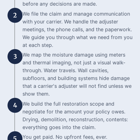
before any decisions are made.
We file the claim and manage communication
2
with your carrier. We handle the adjuster
meetings, the phone calls, and the paperwork.
We guide you through what we need from you
at each step.
We map the moisture damage using meters
3
and thermal imaging, not just a visual walk-
through. Water travels. Wall cavities,
subfloors, and building systems hide damage
that a carrier's adjuster will not find unless we
show them.
We build the full restoration scope and
4
negotiate for the amount your policy owes.
Drying, demolition, reconstruction, contents:
everything goes into the claim.
You get paid. No upfront fees, ever.
5