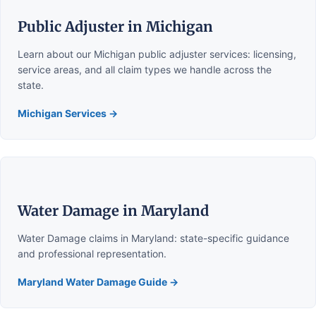
Public Adjuster in Michigan
Learn about our Michigan public adjuster services: licensing,
service areas, and all claim types we handle across the
state.
Michigan Services →
Water Damage in Maryland
Water Damage claims in Maryland: state-specific guidance
and professional representation.
Maryland Water Damage Guide →