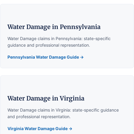
Water Damage in Pennsylvania
Water Damage claims in Pennsylvania: state-specific
guidance and professional representation.
Pennsylvania Water Damage Guide →
Water Damage in Virginia
Water Damage claims in Virginia: state-specific guidance
and professional representation.
Virginia Water Damage Guide →