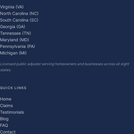
Virginia (VA)
North Carolina (NC)
South Carolina (SC)
Georgia (GA)
Tennessee (TN)
Maryland (MD)
Pennsylvania (PA)
Michigan (MI)
Licensed public adjuster serving homeowners and businesses across all eight
states.
QUICK LINKS
Home
Claims
Testimonials
Blog
FAQ
Contact