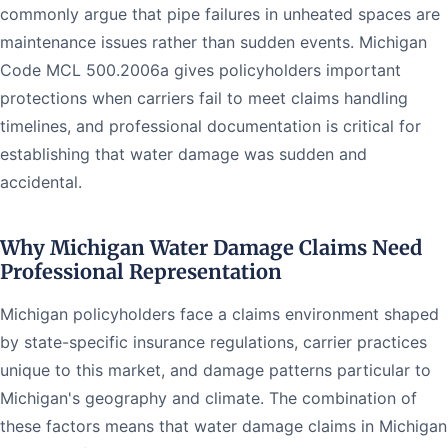
commonly argue that pipe failures in unheated spaces are
maintenance issues rather than sudden events. Michigan
Code MCL 500.2006a gives policyholders important
protections when carriers fail to meet claims handling
timelines, and professional documentation is critical for
establishing that water damage was sudden and
accidental.
Why Michigan Water Damage Claims Need
Professional Representation
Michigan policyholders face a claims environment shaped
by state-specific insurance regulations, carrier practices
unique to this market, and damage patterns particular to
Michigan's geography and climate. The combination of
these factors means that water damage claims in Michigan