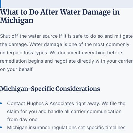
What to Do After Water Damage in
Michigan
Shut off the water source if it is safe to do so and mitigate
the damage. Water damage is one of the most commonly
underpaid loss types. We document everything before
remediation begins and negotiate directly with your carrier
on your behalf.
Michigan-Specific Considerations
Contact Hughes & Associates right away. We file the
claim for you and handle all carrier communication
from day one.
Michigan insurance regulations set specific timelines