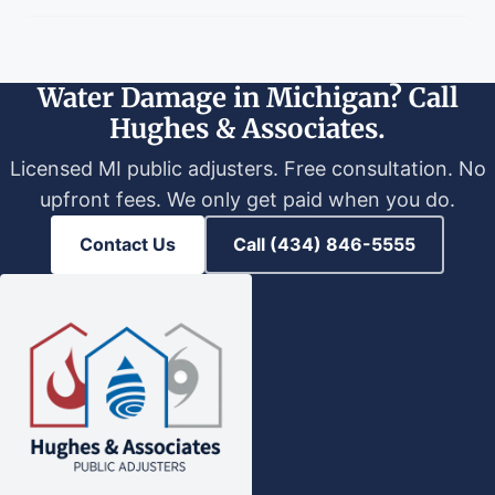
Water Damage in Michigan? Call
Hughes & Associates.
Licensed MI public adjusters. Free consultation. No
upfront fees. We only get paid when you do.
Contact Us
Call (434) 846-5555