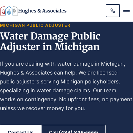
Hughes & Associates
MICHIGAN PUBLIC ADJUSTER
Water Damage Public
Adjuster in Michigan
If you are dealing with water damage in Michigan,
Hughes & Associates can help. We are licensed
public adjusters serving Michigan policyholders,
specializing in water damage claims. Our team
works on contingency. No upfront fees, no payment
unless we recover money for you.
Contact Us
Call (434) 846-5555