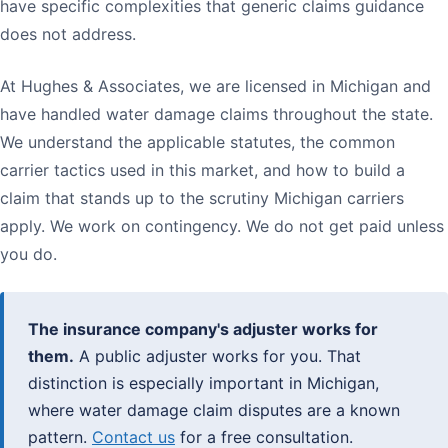
have specific complexities that generic claims guidance
does not address.
At Hughes & Associates, we are licensed in Michigan and
have handled water damage claims throughout the state.
We understand the applicable statutes, the common
carrier tactics used in this market, and how to build a
claim that stands up to the scrutiny Michigan carriers
apply. We work on contingency. We do not get paid unless
you do.
The insurance company's adjuster works for
them.
A public adjuster works for you. That
distinction is especially important in Michigan,
where water damage claim disputes are a known
pattern.
Contact us
for a free consultation.