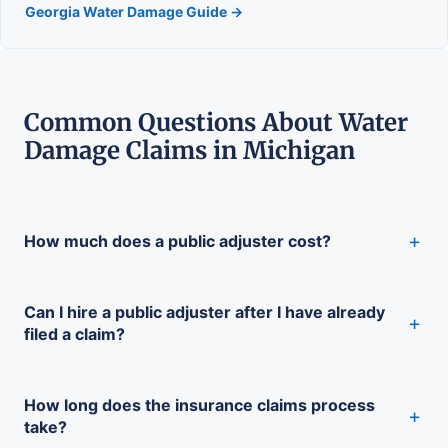
Georgia Water Damage Guide →
Common Questions About Water
Damage Claims in Michigan
+
How much does a public adjuster cost?
Can I hire a public adjuster after I have already
+
filed a claim?
How long does the insurance claims process
+
take?