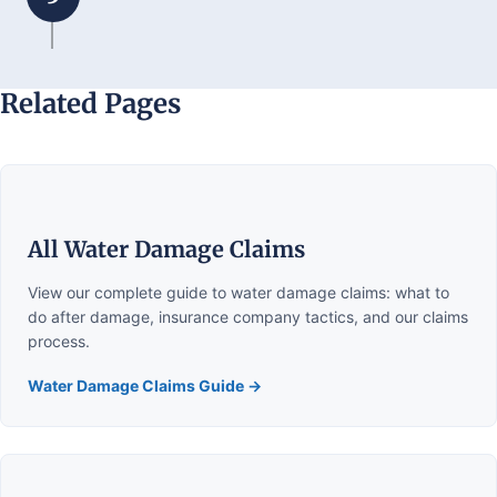
Related Pages
All Water Damage Claims
View our complete guide to water damage claims: what to
do after damage, insurance company tactics, and our claims
process.
Water Damage Claims Guide →