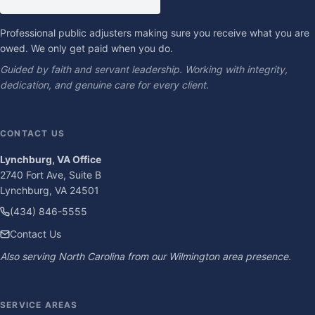
Professional public adjusters making sure you receive what you are
owed. We only get paid when you do.
Guided by faith and servant leadership. Working with integrity,
dedication, and genuine care for every client.
CONTACT US
Lynchburg, VA Office
2740 Fort Ave, Suite B
Lynchburg, VA 24501
(434) 846-5555
Contact Us
Also serving North Carolina from our Wilmington area presence.
SERVICE AREAS