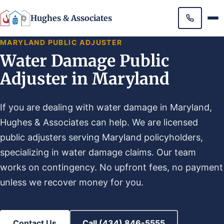
Hughes & Associates
MARYLAND PUBLIC ADJUSTER
Water Damage Public
Adjuster in Maryland
If you are dealing with water damage in Maryland,
Hughes & Associates can help. We are licensed
public adjusters serving Maryland policyholders,
specializing in water damage claims. Our team
works on contingency. No upfront fees, no payment
unless we recover money for you.
Contact Us
Call (434) 846-5555