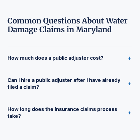
Common Questions About Water
Damage Claims in Maryland
+
How much does a public adjuster cost?
Can I hire a public adjuster after I have already
+
filed a claim?
How long does the insurance claims process
+
take?