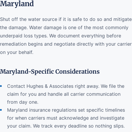
Maryland
Shut off the water source if it is safe to do so and mitigate
the damage. Water damage is one of the most commonly
underpaid loss types. We document everything before
remediation begins and negotiate directly with your carrier
on your behalf.
Maryland-Specific Considerations
Contact Hughes & Associates right away. We file the
claim for you and handle all carrier communication
from day one.
Maryland insurance regulations set specific timelines
for when carriers must acknowledge and investigate
your claim. We track every deadline so nothing slips.