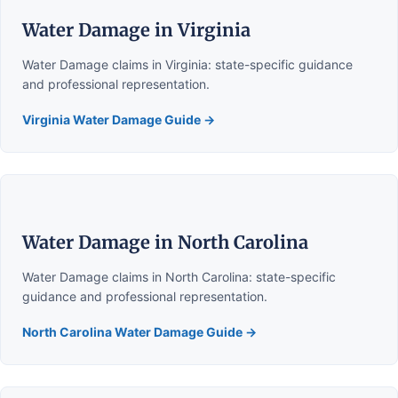
Water Damage in Virginia
Water Damage claims in Virginia: state-specific guidance
and professional representation.
Virginia Water Damage Guide →
Water Damage in North Carolina
Water Damage claims in North Carolina: state-specific
guidance and professional representation.
North Carolina Water Damage Guide →