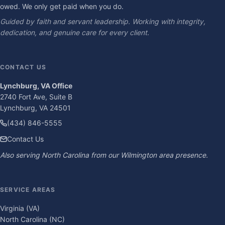
owed. We only get paid when you do.
Guided by faith and servant leadership. Working with integrity,
dedication, and genuine care for every client.
CONTACT US
Lynchburg, VA Office
2740 Fort Ave, Suite B
Lynchburg, VA 24501
(434) 846-5555
Contact Us
Also serving North Carolina from our Wilmington area presence.
SERVICE AREAS
Virginia (VA)
North Carolina (NC)