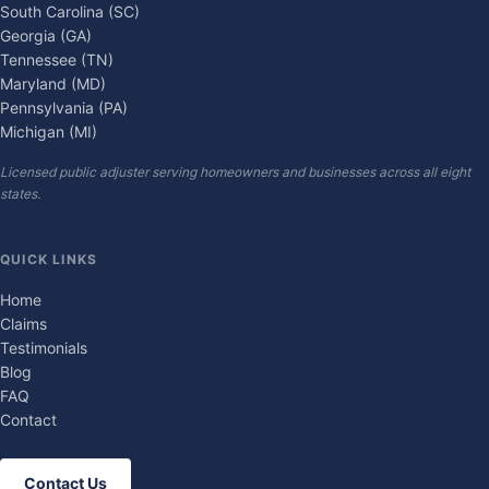
South Carolina (SC)
Georgia (GA)
Tennessee (TN)
Maryland (MD)
Pennsylvania (PA)
Michigan (MI)
Licensed public adjuster serving homeowners and businesses across all eight
states.
QUICK LINKS
Home
Claims
Testimonials
Blog
FAQ
Contact
Contact Us