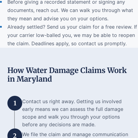
Before giving a recorded statement or signing any
documents, reach out. We can walk you through what
they mean and advise you on your options.
Already settled? Send us your claim for a free review. If
your carrier low-balled you, we may be able to reopen
the claim. Deadlines apply, so contact us promptly.
How Water Damage Claims Work
in Maryland
Contact us right away. Getting us involved
1
early means we can assess the full damage
scope and walk you through your options
before any decisions are made.
We file the claim and manage communication
2