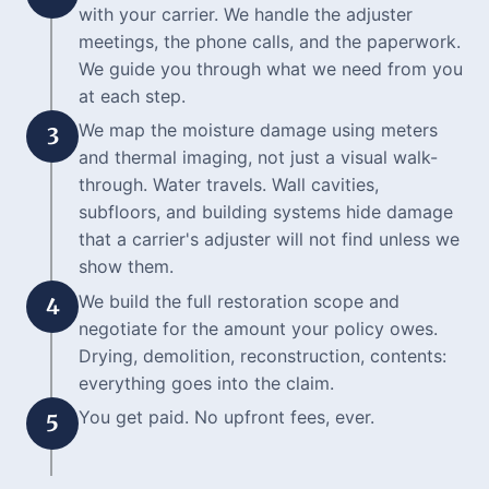
with your carrier. We handle the adjuster
meetings, the phone calls, and the paperwork.
We guide you through what we need from you
at each step.
We map the moisture damage using meters
3
and thermal imaging, not just a visual walk-
through. Water travels. Wall cavities,
subfloors, and building systems hide damage
that a carrier's adjuster will not find unless we
show them.
We build the full restoration scope and
4
negotiate for the amount your policy owes.
Drying, demolition, reconstruction, contents:
everything goes into the claim.
You get paid. No upfront fees, ever.
5