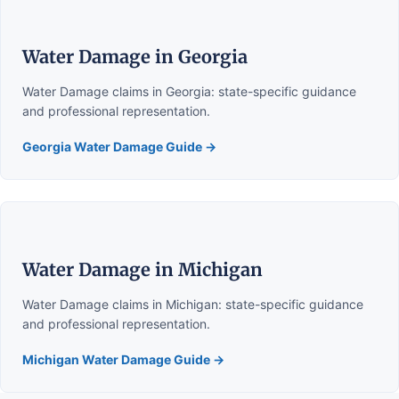
Water Damage in Georgia
Water Damage claims in Georgia: state-specific guidance
and professional representation.
Georgia Water Damage Guide →
Water Damage in Michigan
Water Damage claims in Michigan: state-specific guidance
and professional representation.
Michigan Water Damage Guide →