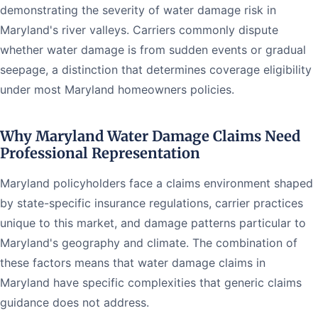
demonstrating the severity of water damage risk in
Maryland's river valleys. Carriers commonly dispute
whether water damage is from sudden events or gradual
seepage, a distinction that determines coverage eligibility
under most Maryland homeowners policies.
Why Maryland Water Damage Claims Need
Professional Representation
Maryland policyholders face a claims environment shaped
by state-specific insurance regulations, carrier practices
unique to this market, and damage patterns particular to
Maryland's geography and climate. The combination of
these factors means that water damage claims in
Maryland have specific complexities that generic claims
guidance does not address.