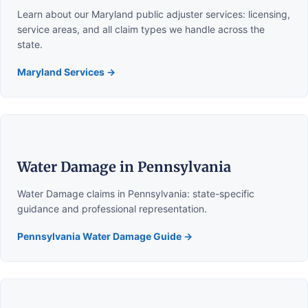
Learn about our Maryland public adjuster services: licensing,
service areas, and all claim types we handle across the
state.
Maryland Services →
Water Damage in Pennsylvania
Water Damage claims in Pennsylvania: state-specific
guidance and professional representation.
Pennsylvania Water Damage Guide →