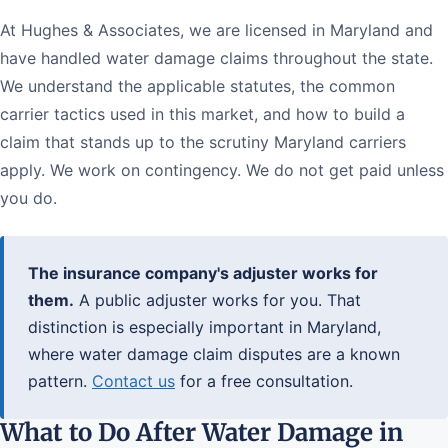
At Hughes & Associates, we are licensed in Maryland and
have handled water damage claims throughout the state.
We understand the applicable statutes, the common
carrier tactics used in this market, and how to build a
claim that stands up to the scrutiny Maryland carriers
apply. We work on contingency. We do not get paid unless
you do.
The insurance company's adjuster works for
them.
A public adjuster works for you. That
distinction is especially important in Maryland,
where water damage claim disputes are a known
pattern.
Contact us
for a free consultation.
What to Do After Water Damage in