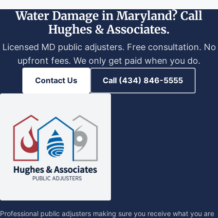
Water Damage in Maryland? Call
Hughes & Associates.
Licensed MD public adjusters. Free consultation. No
upfront fees. We only get paid when you do.
Contact Us
Call (434) 846-5555
Professional public adjusters making sure you receive what you are