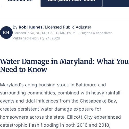
By
Rob Hughes
, Licensed Public Adjuster
RH
Licensed in VA, NC, SC, GA, TN, MD, PA, MI · Hughes & Associates
Published:
February 24, 2026
Water Damage in Maryland: What You
Need to Know
Maryland's aging housing stock in Baltimore and
surrounding communities, combined with heavy rainfall
events and tidal influences from the Chesapeake Bay,
creates persistent water damage exposure for
homeowners across the state. Ellicott City experienced
catastrophic flash flooding in both 2016 and 2018,