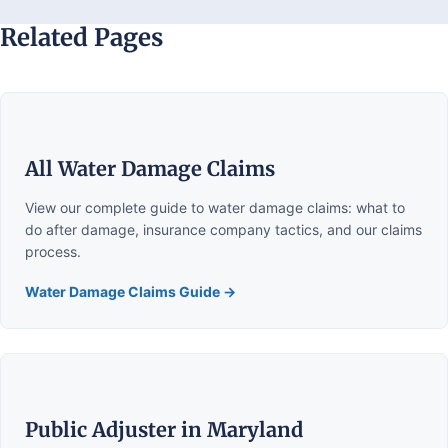
Related Pages
All Water Damage Claims
View our complete guide to water damage claims: what to
do after damage, insurance company tactics, and our claims
process.
Water Damage Claims Guide →
Public Adjuster in Maryland