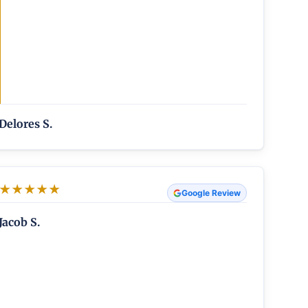
Delores S.
★
★
★
★
★
Google Review
Jacob S.