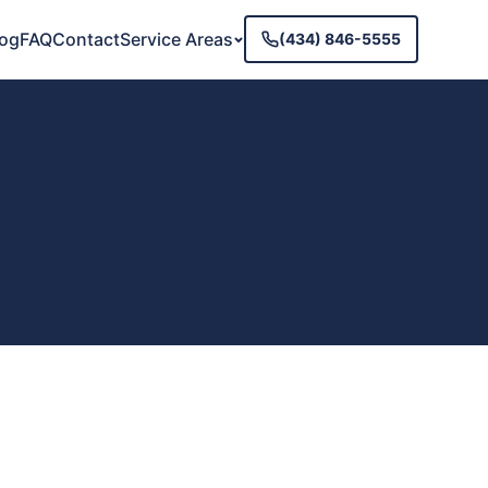
log
FAQ
Contact
Service Areas
(434) 846-5555