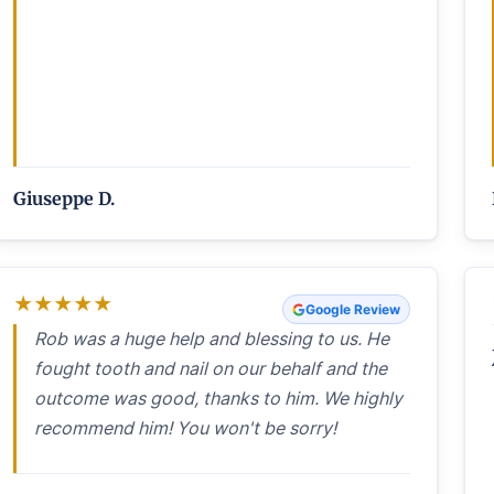
Giuseppe D.
★
★
★
★
★
Google Review
Rob was a huge help and blessing to us. He
fought tooth and nail on our behalf and the
outcome was good, thanks to him. We highly
recommend him! You won't be sorry!