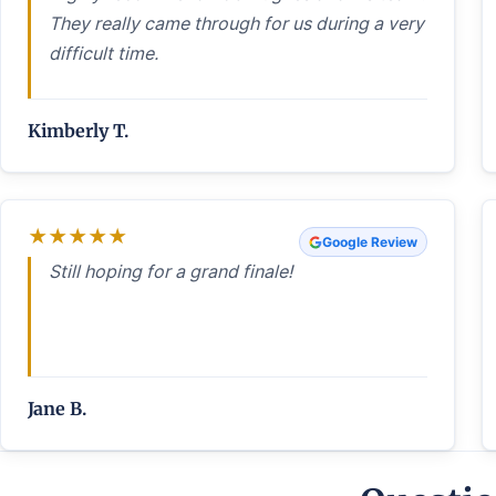
They really came through for us during a very
difficult time.
Kimberly T.
★
★
★
★
★
Google Review
Still hoping for a grand finale!
Jane B.