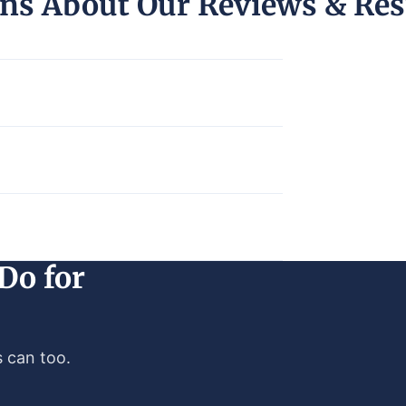
ns About Our Reviews & Res
Do for
 can too.