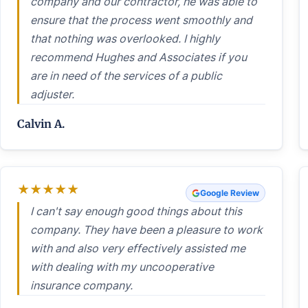
company and our contractor, he was able to
ensure that the process went smoothly and
that nothing was overlooked. I highly
recommend Hughes and Associates if you
are in need of the services of a public
adjuster.
Calvin A.
★
★
★
★
★
Google Review
I can't say enough good things about this
company. They have been a pleasure to work
with and also very effectively assisted me
with dealing with my uncooperative
insurance company.