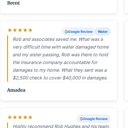
Brent
★
★
★
★
★
Google Review
Water
Rob and associates saved me. What was a
very difficult time with water damaged home
and my sister passing, Rob was there to hold
the insurance company accountable for
damages to my home. What they sent was a
$2,500 check to cover $40,000 in damages.
Amadea
★
★
★
★
★
Google Review
Highly recommend Rob Hughes and his team.