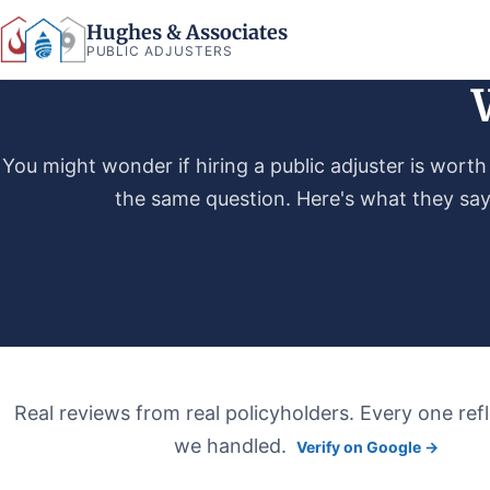
Hughes & Associates
PUBLIC ADJUSTERS
You might wonder if hiring a public adjuster is worth 
the same question. Here's what they sa
Real reviews from real policyholders. Every one refl
we handled.
Verify on Google →