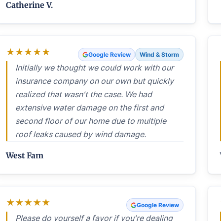
Catherine V.
★
★
★
★
★
Google Review
Wind & Storm
Initially we thought we could work with our
insurance company on our own but quickly
realized that wasn't the case. We had
extensive water damage on the first and
second floor of our home due to multiple
roof leaks caused by wind damage.
West Fam
★
★
★
★
★
Google Review
Please do yourself a favor if you're dealing