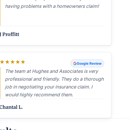
having problems with a homeowners claim!
J Proffitt
★
★
★
★
★
Google Review
The team at Hughes and Associates is very
professional and friendly. They do a thorough
job in negotiating your insurance claim. I
would highly recommend them.
Chantal L.