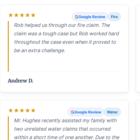
★
★
★
★
★
Google Review
Fire
Rob helped us through our fire claim. The
claim was a tough case but Rob worked hard
throughout the case even when it proved to
be an extra challenge.
Andrew D.
★
★
★
★
★
Google Review
Water
Mr. Hughes recently assisted my family with
two unrelated water claims that occurred
within a short time of one another. Due to the