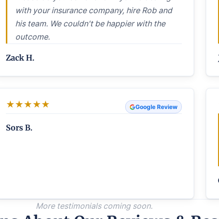
with your insurance company, hire Rob and
his team. We couldn't be happier with the
outcome.
Zack H.
★
★
★
★
★
Google Review
Sors B.
More testimonials coming soon.