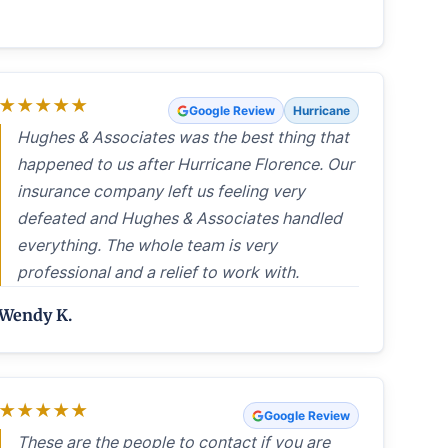
★
★
★
★
★
Google Review
Hurricane
Hughes & Associates was the best thing that
happened to us after Hurricane Florence. Our
insurance company left us feeling very
defeated and Hughes & Associates handled
everything. The whole team is very
professional and a relief to work with.
Wendy K.
★
★
★
★
★
Google Review
These are the people to contact if you are