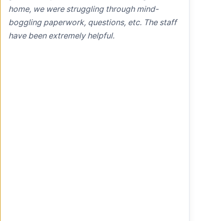
home, we were struggling through mind-
boggling paperwork, questions, etc. The staff
have been extremely helpful.