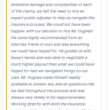
extensive damage and complexities of each
of the claims, we felt the need to hire an
expert public adjuster to help us navigate the
insurance process. We could not have been
happier with our decision to hire Mr. Hughes!
He came highly recommended from an
attorney friend of ours and was everything
we could have hoped for. He guided us with
expert hands and was able to negotiate a
much higher payout than what we could have
hoped for had we navigated things on our
own. Mr. Hughes made himself readily
available to answer any and all questions that
we had throughout the process and was
always very timely in his responsiveness.
Working directly with both the insurance