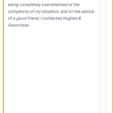
being completely overwhelmed at the
complexity of my situation, and on the advice
of a good friend, I contacted Hughes &
Associates.