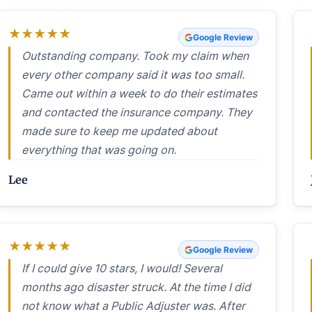
★
★
★
★
★
Google Review
Outstanding company. Took my claim when
every other company said it was too small.
Came out within a week to do their estimates
and contacted the insurance company. They
made sure to keep me updated about
everything that was going on.
Lee
★
★
★
★
★
Google Review
If I could give 10 stars, I would! Several
months ago disaster struck. At the time I did
not know what a Public Adjuster was. After