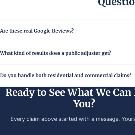
Questio
Are these real Google Reviews?
What kind of results does a public adjuster get?
Do you handle both residential and commercial claims?
Ready to See What We Can 
You?
Every claim above started with a message. Yours