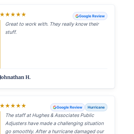
★
★
★
★
★
Google Review
Great to work with. They really know their
stuff.
Johnathan H.
★
★
★
★
★
Google Review
Hurricane
The staff at Hughes & Associates Public
Adjusters have made a challenging situation
go smoothly. After a hurricane damaged our