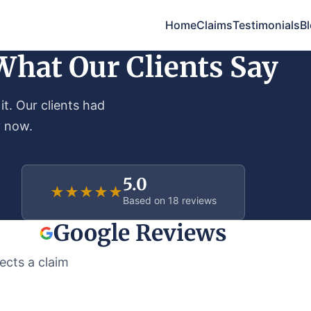
Home
Claims
Testimonials
B
What Our Clients Say
it. Our clients had
y now.
5.0
★
★
★
★
★
Based on 18 reviews
Google Reviews
ects a claim